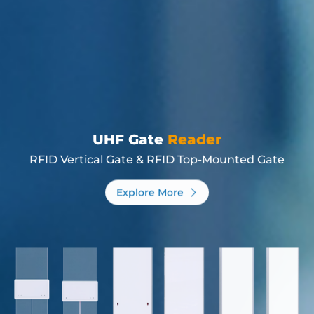
UHF Gate
Reader
RFID Vertical Gate & RFID Top-Mounted Gate
Explore More