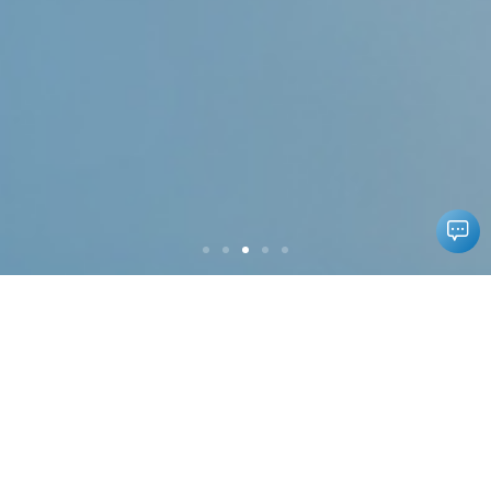
Our Products