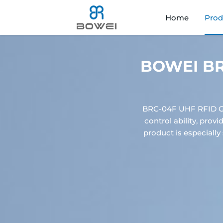
Home
Prod
BOWEI BRC
BRC-04F UHF RFID Ga
control ability, prov
product is especially 