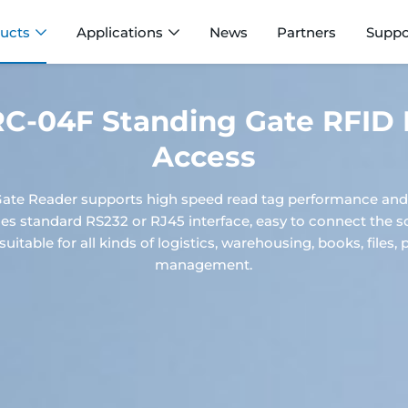
ucts
Applications
News
Partners
Suppo
-04F Standing Gate RFID 
Access
te Reader supports high speed read tag performance and 
ides standard RS232 or RJ45 interface, easy to connect the 
suitable for all kinds of logistics, warehousing, books, file
management.