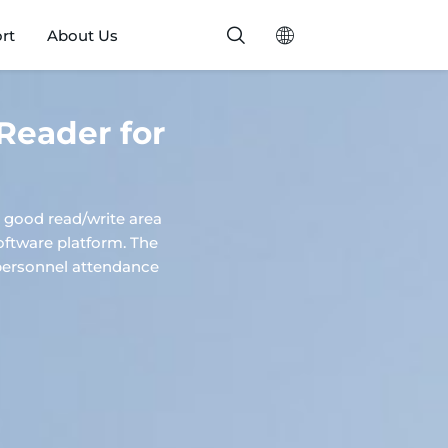
rt
About Us
Reader for
good read/write area
software platform. The
s, personnel attendance